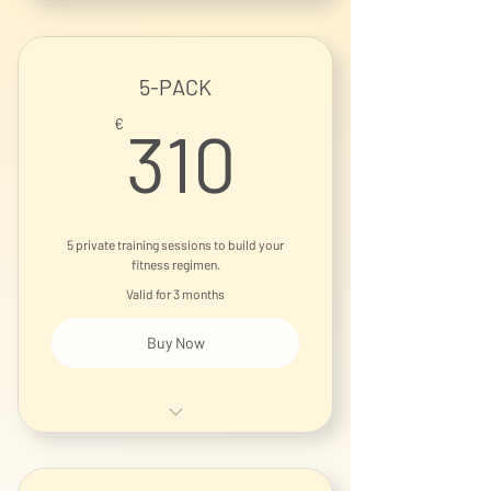
5-PACK
310€
€
310
5 private training sessions to build your
fitness regimen.
Valid for 3 months
Buy Now
1-on-1 Personal Training Session