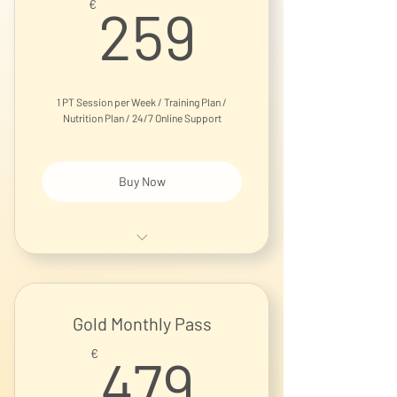
259€
€
259
1 PT Session per Week / Training Plan /
Nutrition Plan / 24/7 Online Support
Buy Now
1-on-1 Personal Training Session
Gold Monthly Pass
479€
€
479