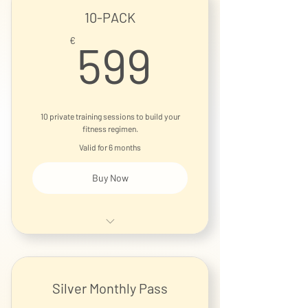
10-PACK
599€
€
599
10 private training sessions to build your
fitness regimen.
Valid for 6 months
Buy Now
1-on-1 Personal Training Session
Silver Monthly Pass