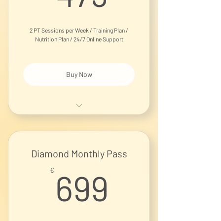
2 PT Sessions per Week / Training Plan /
Nutrition Plan / 24/7 Online Support
Buy Now
1-on-1 Personal Training Session
Diamond Monthly Pass
699€
€
699