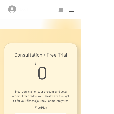
Log In
Consultation / Free Trial
0€
€
0
Meet your trainer, tour the gym, and get a
workout tailored to you. See if we’re the right
fit for your fitness journey—completely free
Free Plan