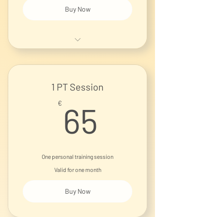
Buy Now
Book your free spot today!
1 PT Session
65€
€
65
One personal training session
Valid for one month
Buy Now