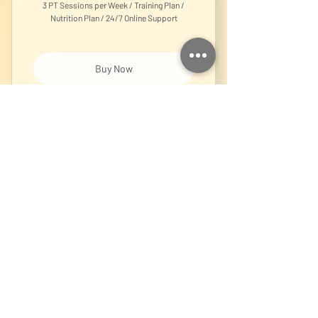
3 PT Sessions per Week / Training Plan /
Nutrition Plan / 24/7 Online Support
Buy Now
1-on-1 Personal Training Session
Online Coaching
150€
€
150
Every month
Personalised Training Plan, Nutrition Plan,
24/7 Support, Weekly Check-ins