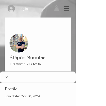
Log In
More actions
Follow
Admin
Štěpán Musial
1 Follower
0 Following
Profile
Join date: Mar 16, 2024