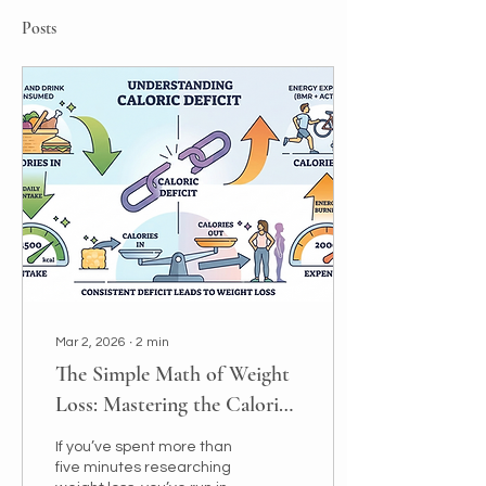
Posts
Mar 2, 2026
∙
2
min
The Simple Math of Weight
Loss: Mastering the Caloric
Deficit
If you’ve spent more than
five minutes researching